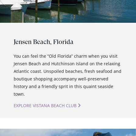
Jensen Beach,
Florida
You can feel the “Old Florida” charm when you visit
Jensen Beach and Hutchinson Island on the relaxing
Atlantic coast. Unspoiled beaches, fresh seafood and
boutique shopping accompany well-preserved
history and a friendly sprit in this quaint seaside
town.
EXPLORE VISTANA BEACH CLUB