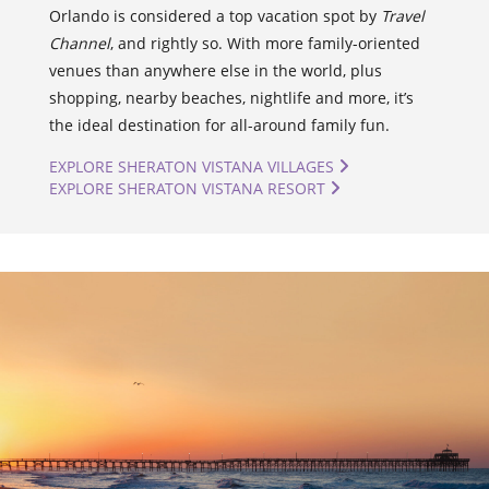
Orlando is considered a top vacation spot by
Travel
Channel
, and rightly so. With more family-oriented
venues than anywhere else in the world, plus
shopping, nearby beaches, nightlife and more, it’s
the ideal destination for all-around family fun.
EXPLORE SHERATON VISTANA VILLAGES
EXPLORE SHERATON VISTANA RESORT