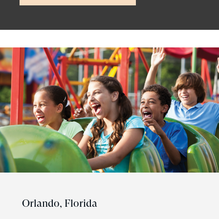
Orlando,
Florida