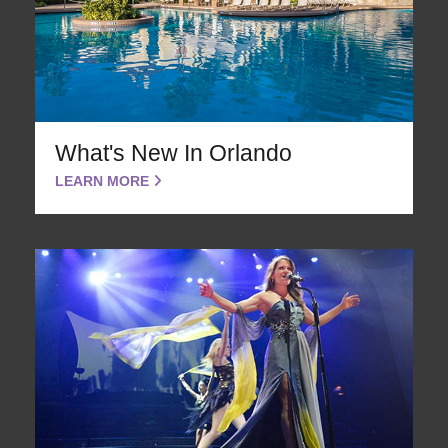
What's New In Orlando
LEARN MORE