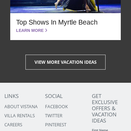
Top Shows In Myrtle Beach
LEARN MORE
VIEW MORE VACATION IDEAS
LINKS
SOCIAL
GET
EXCLUSIVE
ABOUT VISTANA
FACEBOOK
OFFERS &
VACATION
VILLA RENTALS
TWITTER
IDEAS
CAREERS
PINTEREST
First Name