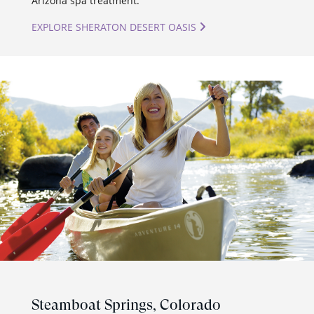
Arizona spa treatment.
EXPLORE SHERATON DESERT OASIS
Steamboat Springs,
Colorado