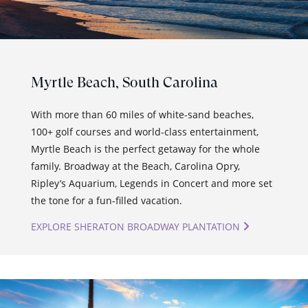
Myrtle Beach,
South Carolina
With more than 60 miles of white-sand beaches,
100+ golf courses and world-class entertainment,
Myrtle Beach is the perfect getaway for the whole
family. Broadway at the Beach, Carolina Opry,
Ripley’s Aquarium, Legends in Concert and more set
the tone for a fun-filled vacation.
EXPLORE SHERATON BROADWAY PLANTATION