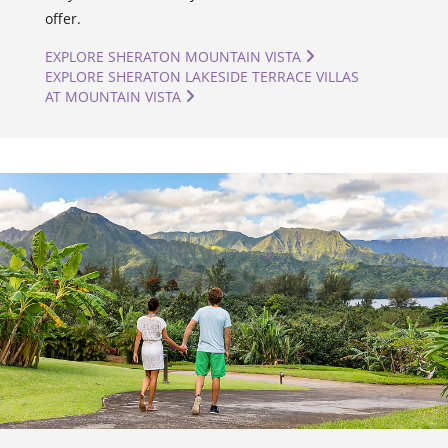
offer.
EXPLORE SHERATON MOUNTAIN VISTA
EXPLORE SHERATON LAKESIDE TERRACE VILLAS
AT MOUNTAIN VISTA