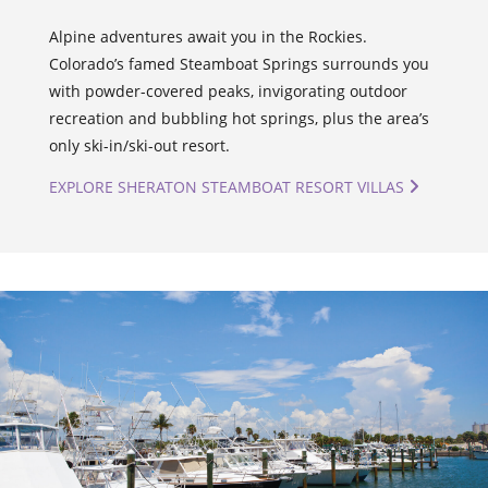
Alpine adventures await you in the Rockies.
Colorado’s famed Steamboat Springs surrounds you
with powder-covered peaks, invigorating outdoor
recreation and bubbling hot springs, plus the area’s
only ski-in/ski-out resort.
EXPLORE SHERATON STEAMBOAT RESORT VILLAS