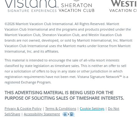
©
2026
Marriott Vacation Club International. All Rights Reserved. Marriott
Vacation Club International and the programs and products provided under the
Marriott Vacation Club, Sheraton Vacation Club, and Westin Vacation Club
brands are not owned, developed, or sold by Marriott International, Inc. Marriott
Vacation Club International uses the Marriott marks under license from Marriott
International, Inc. and its affiliates.
This material is intended to encourage the sale of all-villa resort interests
classified by state legislation as timeshare sales. This is neither an offer to sell
nor a solicitation of offers to buy in any state or other jurisdiction in which
registration requirements have not been met. Vistana Signature Network™ is a
registered Exchange Program.
THIS ADVERTISING MATERIAL IS BEING USED FOR THE
PURPOSE OF SOLICITING SALES OF TIMESHARE INTERESTS.
Privacy & Cookie Policy
|
Terms & Conditions
|
Cookie Settings
|
Do Not
Sell/Share
|
Accessibility Statement