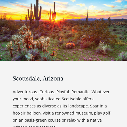
Scottsdale,
Arizona
Adventurous. Curious. Playful. Romantic. Whatever
your mood, sophisticated Scottsdale offers
experiences as diverse as its landscape. Soar in a
hot-air balloon, visit a renowned museum, play golf
on an oasis-green course or relax with a native