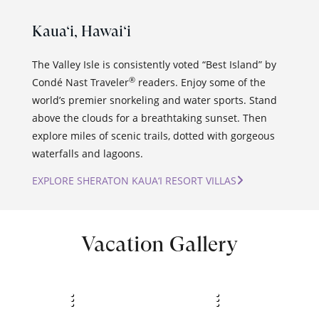
Kaua‘i,
Hawai‘i
The Valley Isle is consistently voted “Best Island” by
®
Condé Nast Traveler
readers. Enjoy some of the
world’s premier snorkeling and water sports. Stand
above the clouds for a breathtaking sunset. Then
explore miles of scenic trails, dotted with gorgeous
waterfalls and lagoons.
EXPLORE SHERATON KAUA‘I RESORT VILLAS
Vacation Gallery