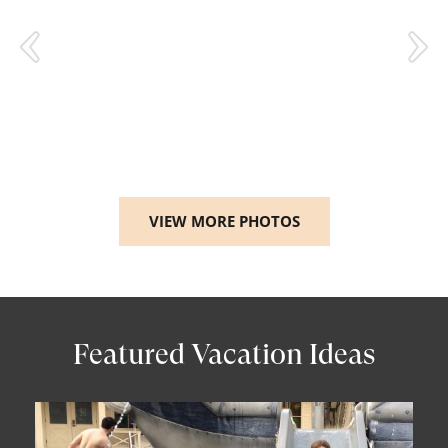
VIEW MORE PHOTOS
Featured Vacation Ideas