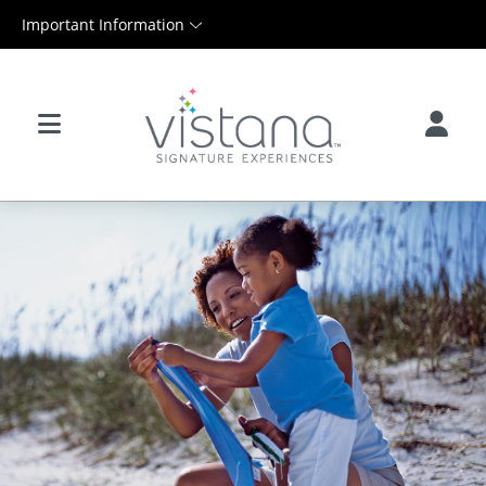
Important Information