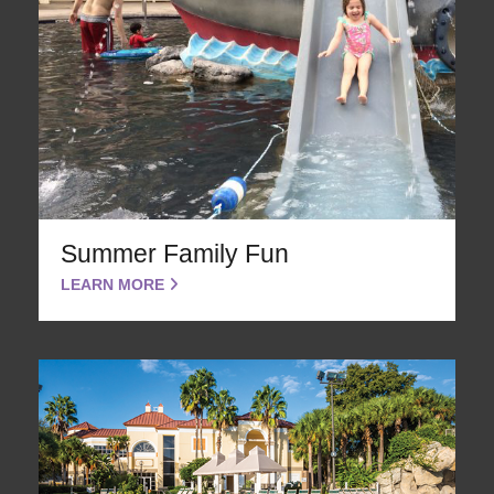
Summer Family Fun
LEARN MORE