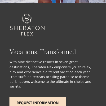
Vacations, Transformed
With nine distinctive resorts in seven great
destinations,
Sheraton Flex
empowers you to relax,
play and experience a different vacation each year.
From surfside retreats to skiing paradise to theme
park heaven, welcome to the ultimate in choice and
variety.
REQUEST INFORMATION