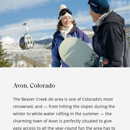
Avon,
Colorado
The Beaver Creek ski area is one of Colorado’s most
renowned, and — from hitting the slopes during the
winter to white-water rafting in the summer — the
charming town of Avon is perfectly situated to give
easy access to all the year-round fun the area has to