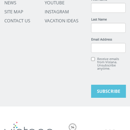
NEWS
YOUTUBE
SITE MAP
INSTAGRAM
Last Name
CONTACT US
VACATION IDEAS
Email Address
Receive emails
from Vistana.
Unsubscribe
anytime.